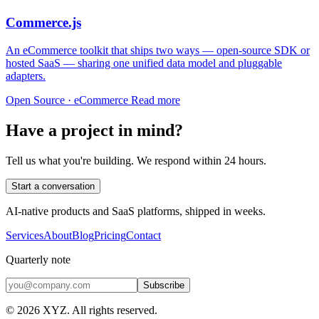
Commerce.js
An eCommerce toolkit that ships two ways — open-source SDK or
hosted SaaS — sharing one unified data model and pluggable
adapters.
Open Source · eCommerce
Read more
Have a project in mind?
Tell us what you're building. We respond within 24 hours.
Start a conversation
AI-native products and SaaS platforms, shipped in weeks.
Services
About
Blog
Pricing
Contact
Quarterly note
Subscribe
© 2026 XYZ. All rights reserved.