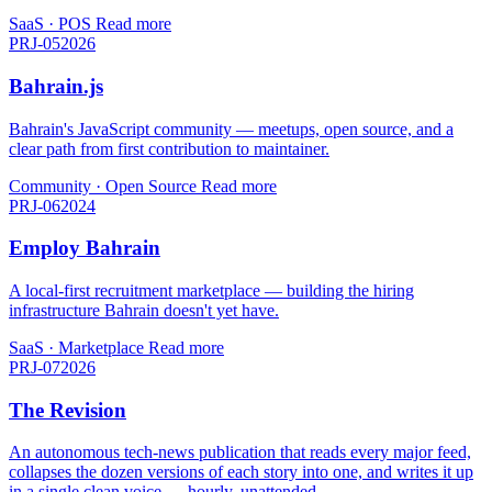
SaaS · POS
Read more
PRJ-05
2026
Bahrain.js
Bahrain's JavaScript community — meetups, open source, and a
clear path from first contribution to maintainer.
Community · Open Source
Read more
PRJ-06
2024
Employ Bahrain
A local-first recruitment marketplace — building the hiring
infrastructure Bahrain doesn't yet have.
SaaS · Marketplace
Read more
PRJ-07
2026
The Revision
An autonomous tech-news publication that reads every major feed,
collapses the dozen versions of each story into one, and writes it up
in a single clean voice — hourly, unattended.