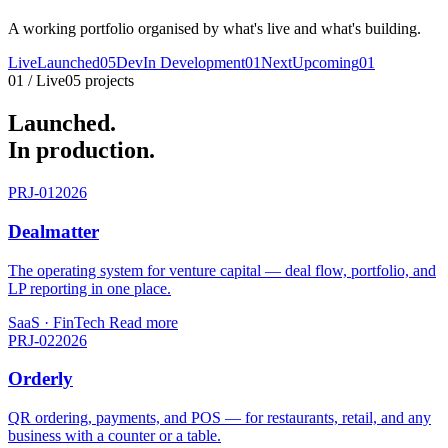
A working portfolio organised by what's live and what's building.
Live
Launched
05
Dev
In Development
01
Next
Upcoming
01
01 / Live
05 projects
Launched.
In production.
PRJ-01
2026
Dealmatter
The operating system for venture capital — deal flow, portfolio, and
LP reporting in one place.
SaaS · FinTech
Read more
PRJ-02
2026
Orderly
QR ordering, payments, and POS — for restaurants, retail, and any
business with a counter or a table.