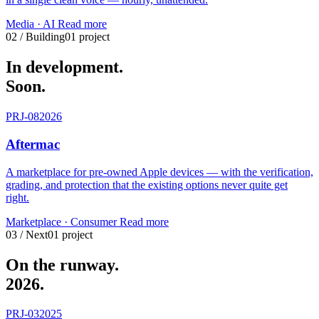
Media · AI
Read more
02 / Building
01 project
In development.
Soon.
PRJ-08
2026
Aftermac
A marketplace for pre-owned Apple devices — with the verification,
grading, and protection that the existing options never quite get
right.
Marketplace · Consumer
Read more
03 / Next
01 project
On the runway.
2026.
PRJ-03
2025