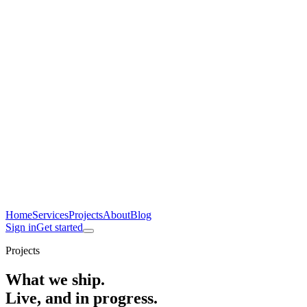
Home
Services
Projects
About
Blog
Sign in
Get started
Projects
What we ship.
Live, and in progress.